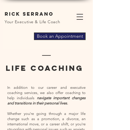
Rick Serrano
Your Executive & Life Coach
Book an Appointment
Life coaching
In addition to our career and executive
coaching services, we also offer coaching to
help individuals
navigate important changes
and transitions in their personal lives.
Whether you're going through a major life
change such as a promotion, a divorce, an
international move, or a career shift, or you're
struggling with personal issues such as anxiety,