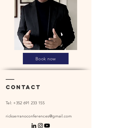
Book now
Contact
Tel:
+352 691 233 155
rickserranoconferences@gmail.com