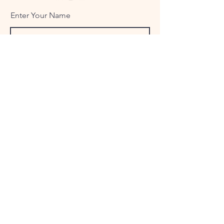
Enter Your Name
Enter Your Email
Enter Your Subject
Message