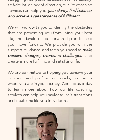
self-doubt, or lack of direction, our life coaching
services can help you
gain clarity, find balance,
and achieve a greater sense of fulfilment.
We will work with you to identify the obstacles
that are preventing you from living your best
life, and develop a personalized plan to help
you move forward. We provide you with the
support, guidance, and tools you need to
make
positive changes, overcome challenges
, and
create a more fulfilling and satisfying life.
We are committed to helping you achieve your
personal and professional goals, no matter
where you are in your journey. Contact us today
to learn more about how our life coaching
services can help you navigate life's transitions
and create the life you truly desire.