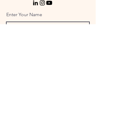
Enter Your Name
Enter Your Email
Enter Your Subject
Message