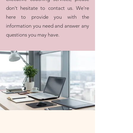
don't hesitate to contact us. We're
here to provide you with the
information you need and answer any
questions you may have.