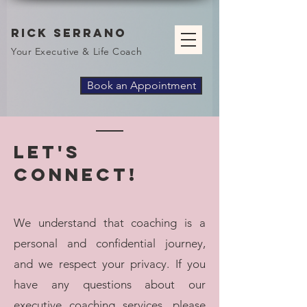
Rick Serrano
Your Executive & Life Coach
Book an Appointment
Let's
Connect!
We understand that coaching is a
personal and confidential journey,
and we respect your privacy. If you
have any questions about our
executive coaching services, please