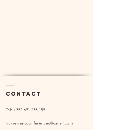
Contact
Tel:
+352 691 233 155
rickserranoconferences@gmail.com