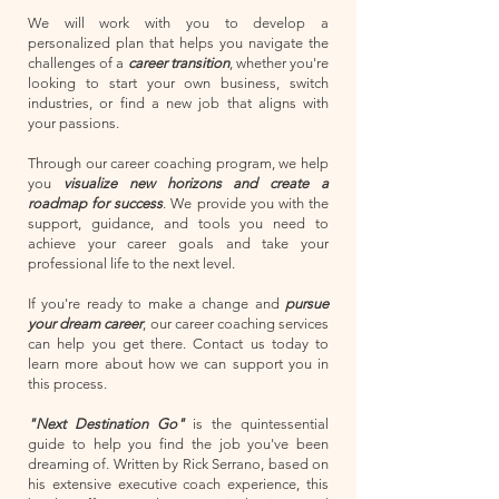
We will work with you to develop a
personalized plan that helps you navigate the
challenges of a
career transition
, whether you're
looking to start your own business, switch
industries, or find a new job that aligns with
your passions.
Through our career coaching program, we help
you
visualize new horizons and create a
roadmap for success
. We provide you with the
support, guidance, and tools you need to
achieve your career goals and take your
professional life to the next level.
If you're ready to make a change and
pursue
your dream career
, our career coaching services
can help you get there. Contact us today to
learn more about how we can support you in
this process.
"Next Destination Go"
is the quintessential
guide to help you find the job you've been
dreaming of. Written by Rick Serrano, based on
his extensive executive coach experience, this