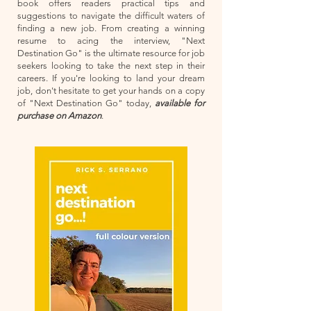
book offers readers practical tips and
suggestions to navigate the difficult waters of
finding a new job. From creating a winning
resume to acing the interview, "Next
Destination Go" is the ultimate resource for job
seekers looking to take the next step in their
careers. If you're looking to land your dream
job, don't hesitate to get your hands on a copy
of "Next Destination Go" today,
available for
purchase on Amazon
.