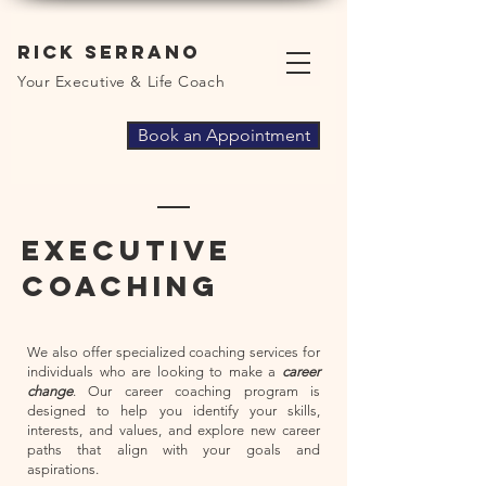
Rick Serrano
Your Executive & Life Coach
Book an Appointment
Executive
coaching
We also offer specialized coaching services for
individuals who are looking to make a
career
change
. Our career coaching program is
designed to help you identify your skills,
interests, and values, and explore new career
paths that align with your goals and
aspirations.