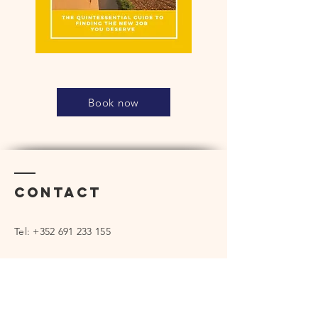
Book now
Contact
Tel:
+352 691 233 155
rickserranoconferences@gmail.com
Enter Your Name